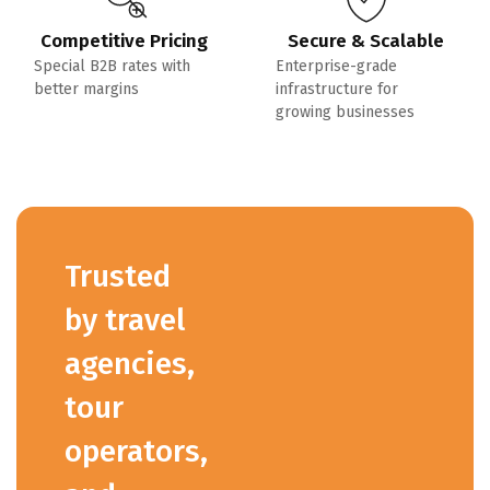
Competitive Pricing
Secure & Scalable
Special B2B rates with
Enterprise-grade
better margins
infrastructure for
growing businesses
Trusted
by travel
agencies,
tour
operators,