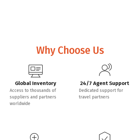
Why Choose Us
Global Inventory
24/7 Agent Support
Access to thousands of
Dedicated support for
suppliers and partners
travel partners
worldwide