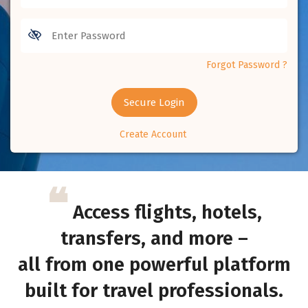
Forgot Password ?
Secure Login
Create Account
❝
Access flights, hotels,
transfers, and more –
all from one powerful platform
built for travel professionals.