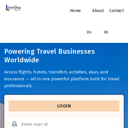
Home
About
Contact
Us
Us
Powering Travel Businesses
Worldwide
Access flights, hotels, transfers, activities, visas, and
insurance — all in one powerful platform built for travel
professionals.
LOGIN