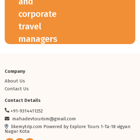
and
corporate
travel
managers
across the
globe.
Company
About Us
15+ Years
Contact Us
Industry Experience
5,000+
Contact Details
Travel Agents
+91-9314411252
Worldwide
mahadevtourism@gmail.com
100+
likemytrip.com Powered by Explore Tours 1-Ta-18 vigyan
Global Suppliers
Nagar Kota
1M+