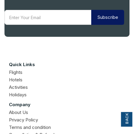
Subscribe
Quick Links
Flights
Hotels
Activities
Holidays
BACK TO TOP
Company
About Us
Privacy Policy
Terms and condition