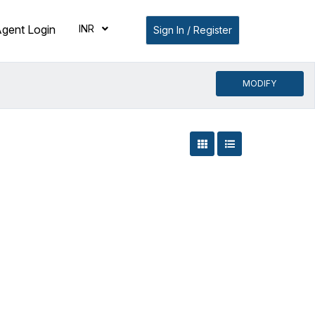
INR
gent Login
Sign In / Register
MODIFY