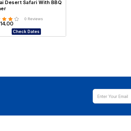
ai Desert Safari With BBQ
ner
0 Reviews
14.00
Check Dates