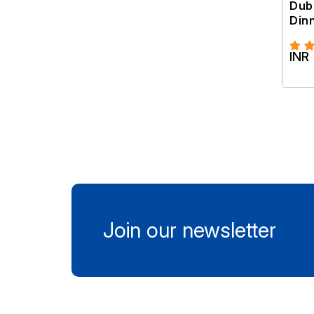
Dub
Din
INR
Join our newsletter