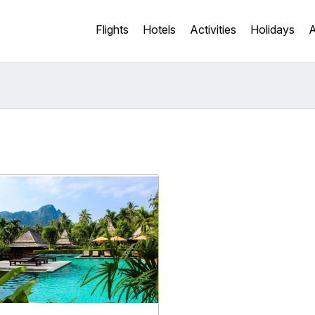
Flights
Hotels
Activities
Holidays
A