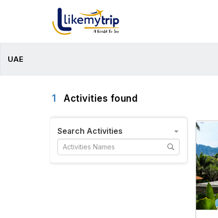
UAE
1
Activities found
Search Activities