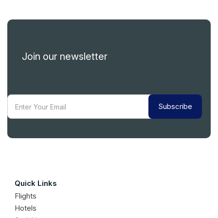
Join our newsletter
Subscribe
Quick Links
Flights
Hotels