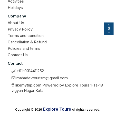
Activities
Holidays
BACK TO TOP
Company
About Us
Privacy Policy
Terms and condition
Cancellation & Refund
Policies and terms
Contact Us
Contact
+91-9314411252
mahadevtourism@gmail.com
likemytrip.com Powered by Explore Tours 1-Ta-18
vigyan Nagar Kota
Explore Tours
Copyright © 2026
All rights reserved.