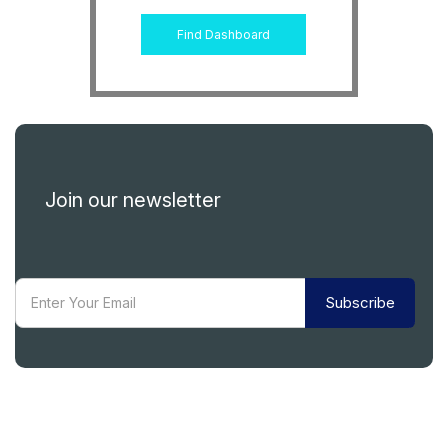
Find Dashboard
Join our newsletter
Subscribe