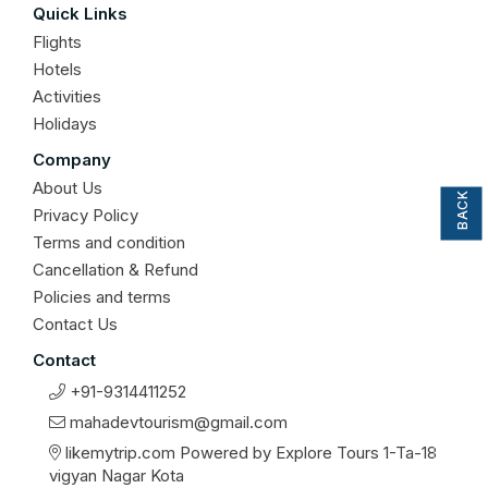
Quick Links
Flights
Hotels
Activities
Holidays
BACK TO TOP
Company
About Us
Privacy Policy
Terms and condition
Cancellation & Refund
Policies and terms
Contact Us
Contact
+91-9314411252
mahadevtourism@gmail.com
likemytrip.com Powered by Explore Tours 1-Ta-18
vigyan Nagar Kota