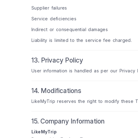
Supplier failures
Service deficiencies
Indirect or consequential damages
Liability is limited to the service fee charged.
13. Privacy Policy
User information is handled as per our Privacy 
14. Modifications
LikeMyTrip reserves the right to modify these T
15. Company Information
LikeMyTrip