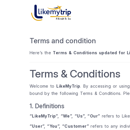
Terms and condition
Here’s the
Terms & Conditions updated for L
Terms & Conditions
Welcome to
LikeMyTrip
. By accessing or usin
bound by the following Terms & Conditions. Ple
1. Definitions
“LikeMyTrip”, “We”, “Us”, “Our”
refers to Like
“User”, “You”, “Customer”
refers to any indiv