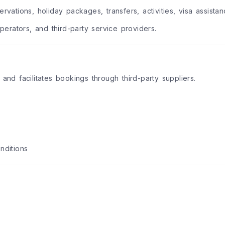
rvations, holiday packages, transfers, activities, visa assista
operators, and third-party service providers.
 and facilitates bookings through third-party suppliers.
nditions