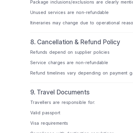
Package inclusions/exclusions are clearly ment
Unused services are non-refundable
Itineraries may change due to operational reas
8. Cancellation & Refund Policy
Refunds depend on supplier policies
Service charges are non-refundable
Refund timelines vary depending on payment ga
9. Travel Documents
Travellers are responsible for:
Valid passport
Visa requirements