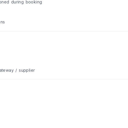
ioned during booking
ons
teway / supplier