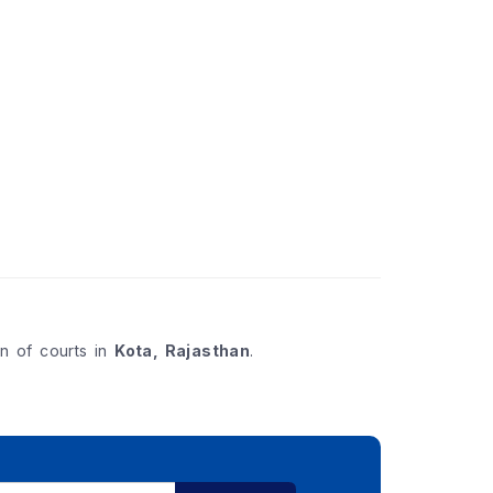
on of courts in
Kota, Rajasthan
.