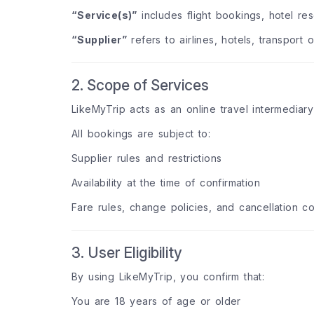
“Service(s)”
includes flight bookings, hotel rese
“Supplier”
refers to airlines, hotels, transport 
2. Scope of Services
LikeMyTrip acts as an online travel intermediary
All bookings are subject to:
Supplier rules and restrictions
Availability at the time of confirmation
Fare rules, change policies, and cancellation co
3. User Eligibility
By using LikeMyTrip, you confirm that:
You are 18 years of age or older