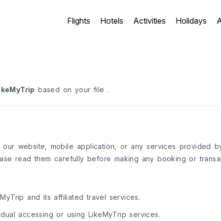
Flights
Hotels
Activities
Holidays
A
ikeMyTrip
based on your file .
g our website, mobile application, or any services provided 
ase read them carefully before making any booking or transac
MyTrip and its affiliated travel services.
idual accessing or using LikeMyTrip services.