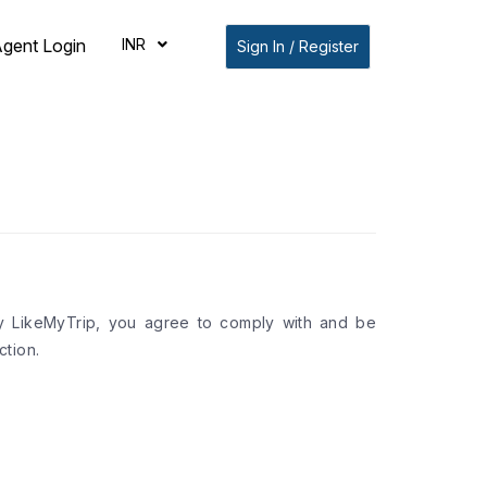
INR
gent Login
Sign In / Register
by LikeMyTrip, you agree to comply with and be
tion.