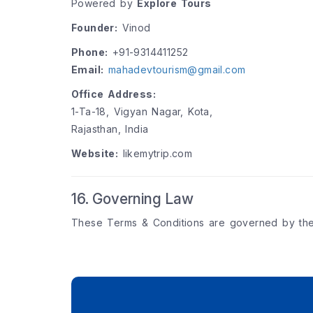
Powered by
Explore Tours
Founder:
Vinod
Phone:
+91-9314411252
Email:
mahadevtourism@gmail.com
Office Address:
1-Ta-18, Vigyan Nagar, Kota,
Rajasthan, India
Website:
likemytrip.com
16. Governing Law
These Terms & Conditions are governed by th