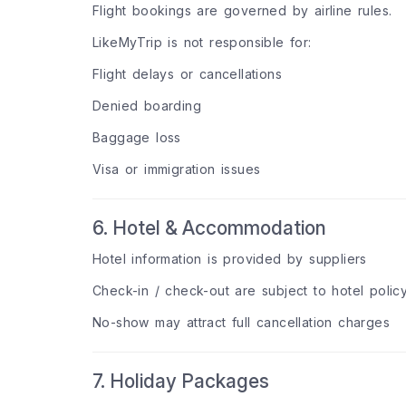
Flight bookings are governed by airline rules.
LikeMyTrip is not responsible for:
Flight delays or cancellations
Denied boarding
Baggage loss
Visa or immigration issues
6. Hotel & Accommodation
Hotel information is provided by suppliers
Check-in / check-out are subject to hotel polic
No-show may attract full cancellation charges
7. Holiday Packages