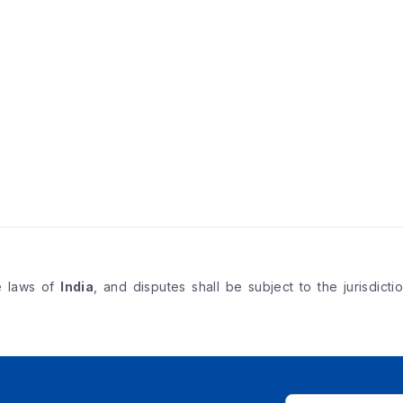
e laws of
India
, and disputes shall be subject to the jurisdicti