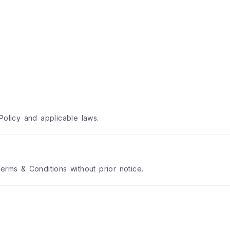
Policy and applicable laws.
erms & Conditions without prior notice.