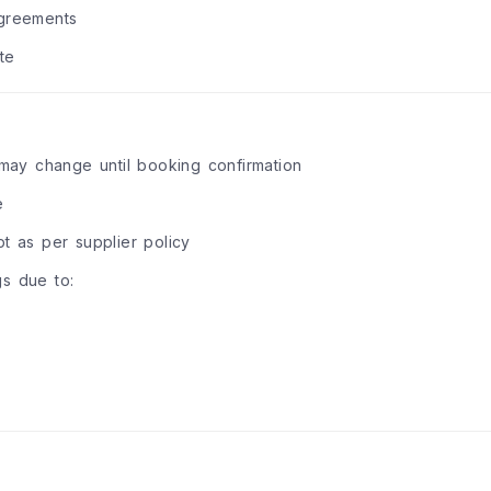
agreements
te
d may change until booking confirmation
e
 as per supplier policy
gs due to: