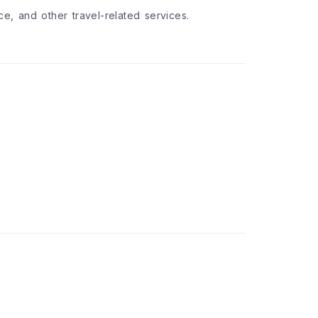
nce, and other travel-related services.