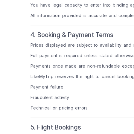
You have legal capacity to enter into binding 
All information provided is accurate and comple
4. Booking & Payment Terms
Prices displayed are subject to availability an
Full payment is required unless stated otherwis
Payments once made are non-refundable except
LikeMyTrip reserves the right to cancel bookin
Payment failure
Fraudulent activity
Technical or pricing errors
5. Flight Bookings