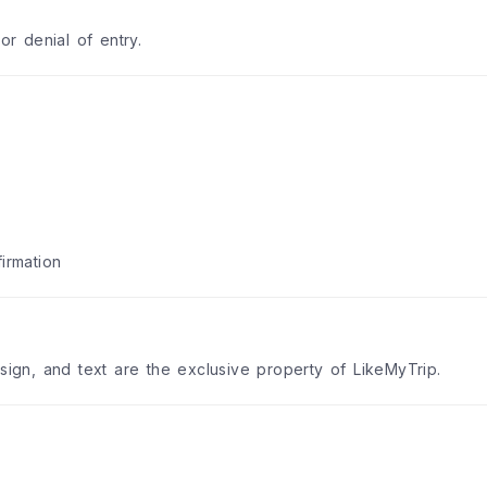
or denial of entry.
irmation
esign, and text are the exclusive property of LikeMyTrip.