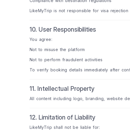
Compliance with destination regulations
LikeMyTrip is not responsible for visa rejection 
10. User Responsibilities
You agree:
Not to misuse the platform
Not to perform fraudulent activities
To verify booking details immediately after conf
11. Intellectual Property
All content including logo, branding, website d
12. Limitation of Liability
LikeMyTrip shall not be liable for: