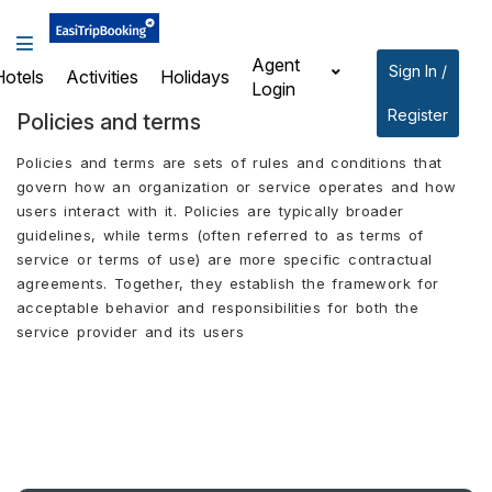
Agent
Sign In /
Hotels
Activities
Holidays
Login
Register
Policies and terms
Policies and terms are sets of rules and conditions that
govern how an organization or service operates and how
users interact with it. Policies are typically broader
guidelines, while terms (often referred to as terms of
service or terms of use) are more specific contractual
agreements. Together, they establish the framework for
acceptable behavior and responsibilities for both the
service provider and its users