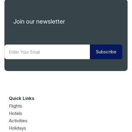
Join our newsletter
Subscribe
Quick Links
Flights
Hotels
Activities
Holidays