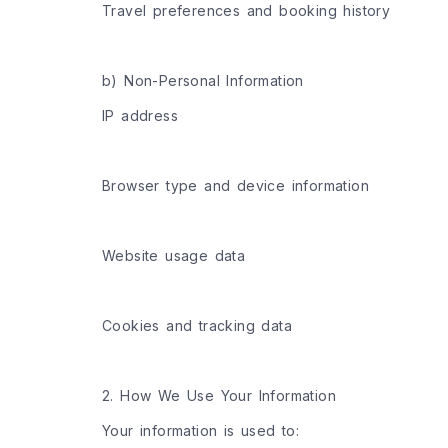
Travel preferences and booking history
b) Non-Personal Information
IP address
Browser type and device information
Website usage data
Cookies and tracking data
2. How We Use Your Information
Your information is used to: