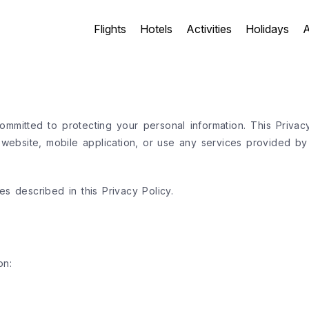
Flights
Hotels
Activities
Holidays
A
mmitted to protecting your personal information. This Privac
bsite, mobile application, or use any services provided by 
s described in this Privacy Policy.
on: