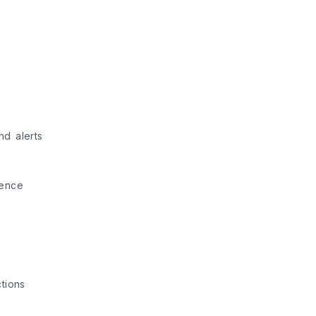
nd alerts
ience
tions