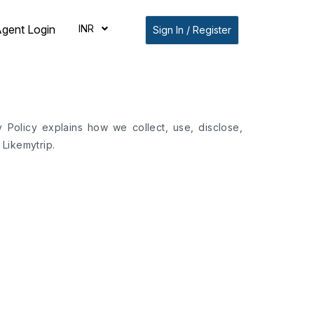
INR
gent Login
Sign In / Register
y Policy explains how we collect, use, disclose,
Likemytrip.