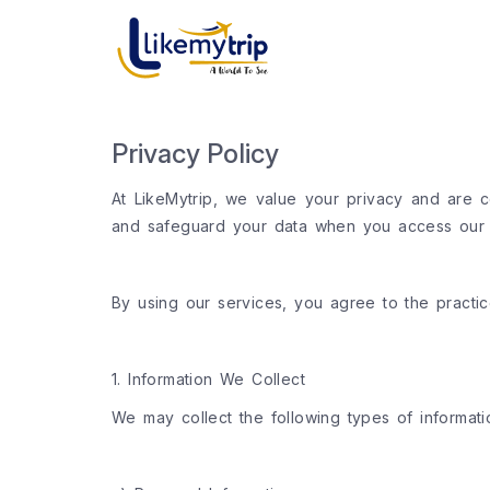
Privacy Policy
At LikeMytrip, we value your privacy and are co
and safeguard your data when you access our we
By using our services, you agree to the practice
1. Information We Collect
We may collect the following types of informati