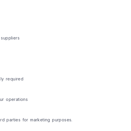
 suppliers
ly required
ur operations
ird parties for marketing purposes.