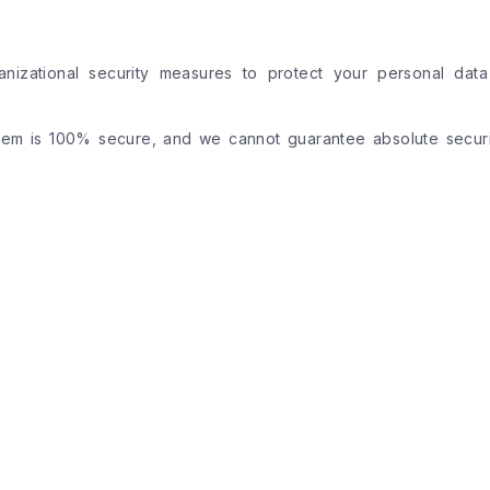
anizational security measures to protect your personal data
tem is 100% secure, and we cannot guarantee absolute securi