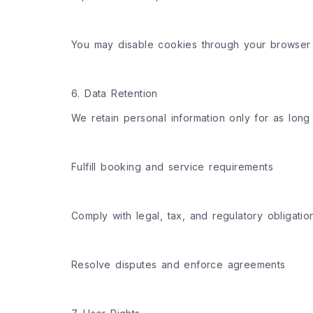
You may disable cookies through your browser s
6. Data Retention
We retain personal information only for as long
Fulfill booking and service requirements
Comply with legal, tax, and regulatory obligatio
Resolve disputes and enforce agreements