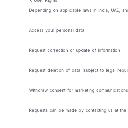
7. User Rights
Depending on applicable laws in India, UAE, an
Access your personal data
Request correction or update of information
Request deletion of data (subject to legal requ
Withdraw consent for marketing communications
Requests can be made by contacting us at the 