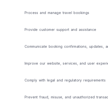
Process and manage travel bookings
Provide customer support and assistance
Communicate booking confirmations, updates, a
Improve our website, services, and user exper
Comply with legal and regulatory requirements
Prevent fraud, misuse, and unauthorized transac