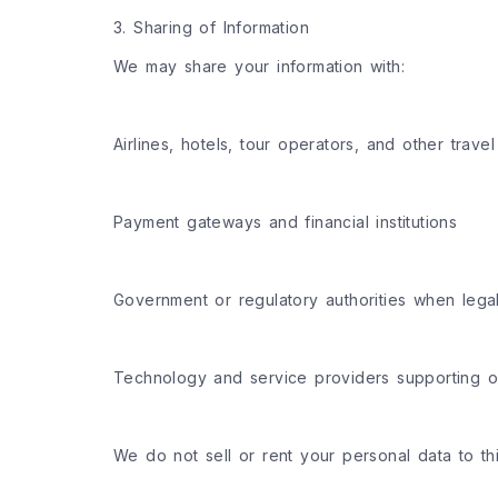
3. Sharing of Information
We may share your information with:
Airlines, hotels, tour operators, and other travel
Payment gateways and financial institutions
Government or regulatory authorities when legal
Technology and service providers supporting o
We do not sell or rent your personal data to th