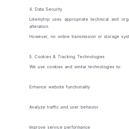
4. Data Security
Likemytrip uses appropriate technical and org
alteration.
However, no online transmission or storage sys
5. Cookies & Tracking Technologies
We use cookies and similar technologies to:
Enhance website functionality
Analyze traffic and user behavior
Improve service performance