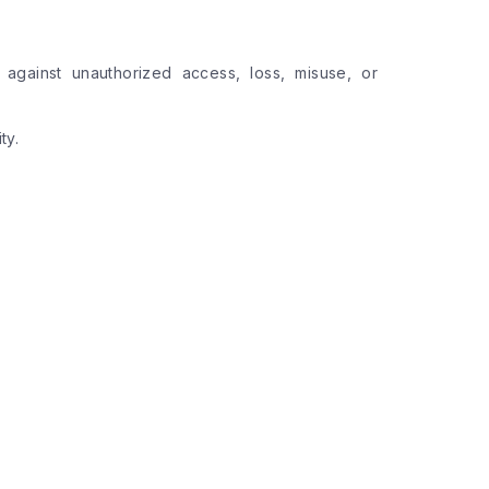
 against unauthorized access, loss, misuse, or
ty.