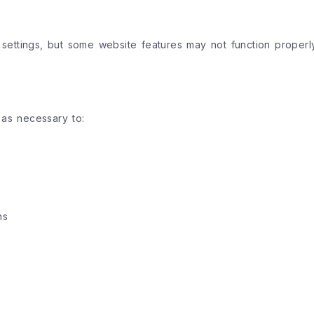
ettings, but some website features may not function properly
 as necessary to:
ns