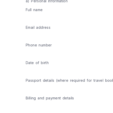
a) Personal Information
Full name
Email address
Phone number
Date of birth
Passport details (where required for travel boo
Billing and payment details