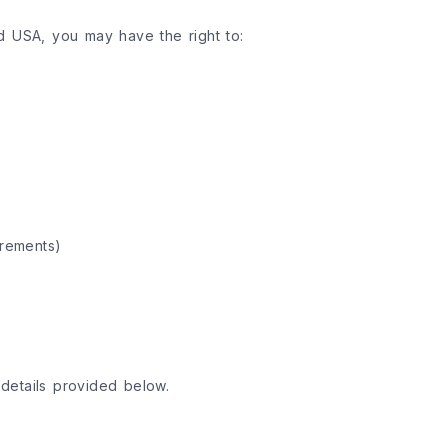
d USA, you may have the right to:
irements)
details provided below.